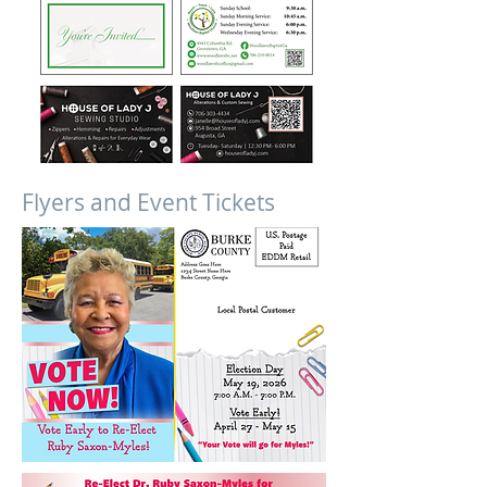
Flyers and Event Tickets