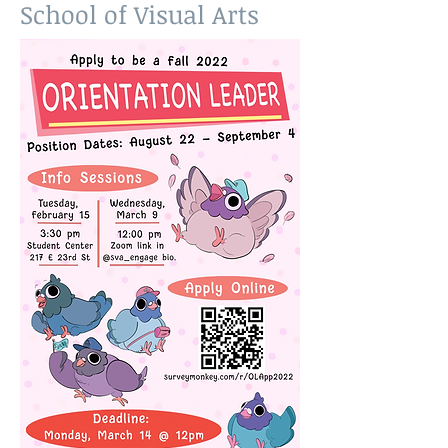
School of Visual Arts