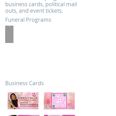
business cards, political mail
outs, and event tickets.
Funeral Programs
Business Cards