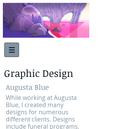
Graphic Design
Augusta Blue
While working at Augusta
Blue, I created many
designs for numerous
different clients. Designs
include funeral programs,