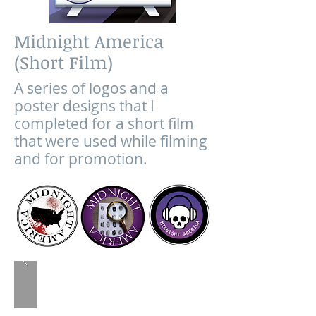
Midnight America
(Short Film)
A series of logos and a
poster designs that I
completed for a short film
that were used while filming
and for promotion.