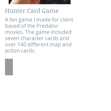
Hunter Card Game
A fan game I made for client
based of the Predator
movies. The game included
seven character cards and
over 140 different map and
action cards.