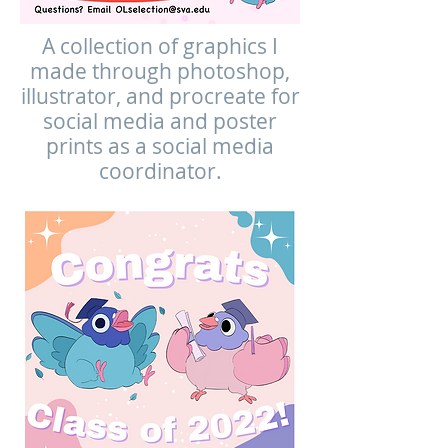
A collection of graphics I
made through photoshop,
illustrator, and procreate for
social media and poster
prints as a social media
coordinator.